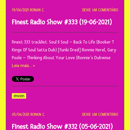
19/06/2021
RONAN C.
DEIXE UM COMENTÁRIO
Finest Radio Show #333 (19-06-2021)
Finest 333 tracklist: Soul II Soul – Back To Life (Booker T
Kings Of Soul Satta Dub) [Funki Dred] Ronnie Herel, Gary
Poole – Thinking About Your Love (Ronnie’s Dubwise
Leia mais… »
EPISODES
05/06/2021
RONAN C.
DEIXE UM COMENTÁRIO
Finest Radio Show #332 (05-06-2021)