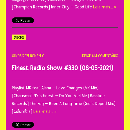
[Champion Records] Inner City – Good Life
Leia mais… »
EPISODES
08/05/2021
RONAN C.
DEIXE UM COMENTÁRIO
Finest Radio Show #330 (08-05-2021)
Playlist MK feat Alana – Love Changes (MK Mix)
[Charisma] NY’s Finest – Do You Feel Me [Bassline
Records] The Fog – Been A Long Time (Gio’s Doped Mix)
[Columbia]
Leia mais… »