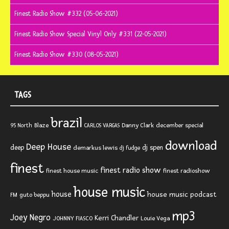
Finest Radio Show #332 (05-06-2021)
Finest Radio Show Special Vinyl Only #331 (22-05-2021)
Finest Radio Show #330 (08-05-2021)
TAGS
brazil
Blaze
Danny Clark
december special
95 North
CARLOS VARGAS
download
Deep House
deep
dj spen
demarkus lewis
dj fudge
finest
finest radio show
finest house music
finest radioshow
house music
house
house music podcast
FM
guto beppu
mp3
Joey Negro
Kerri Chandler
JOHNNY FIASCO
Louie Vega