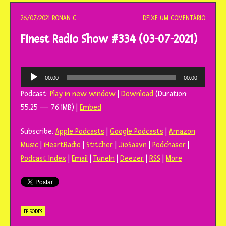
o
conteúdo
26/07/2021
RONAN C.
DEIXE UM COMENTÁRIO
Finest Radio Show #334 (03-07-2021)
Tocador
00:00
00:00
de
Podcast:
Play in new window
|
Download
(Duration:
áudio
55:25 — 76.1MB) |
Embed
Subscribe:
Apple Podcasts
|
Google Podcasts
|
Amazon
Music
|
iHeartRadio
|
Stitcher
|
JioSaavn
|
Podchaser
|
Podcast Index
|
Email
|
TuneIn
|
Deezer
|
RSS
|
More
EPISODES