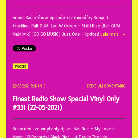
Finest Radio Show episode 332 mixed by Ronan C.
tracklist: Ralf GUM, Earl W Green – Still I Rise (Ralf GUM
Main Mix) [GO GO MUSIC] Just One – Ignited
Leia mais… »
EPISODES
22/05/2021
RONAN C.
DEIXE UM COMENTÁRIO
Finest Radio Show Special Vinyl Only
#331 (22-05-2021)
Recorded live vinyl only dj set Bäs Noir – My Love Is
Magic [10 Records] Black Riot – A Day In The Life