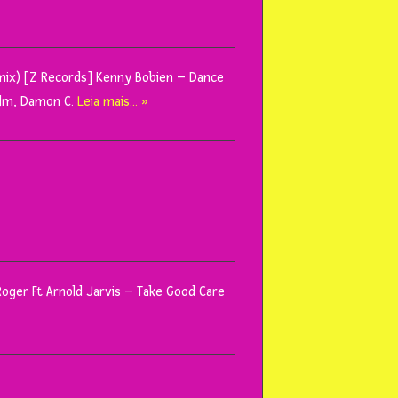
ix) [Z Records] Kenny Bobien – Dance
alm, Damon C.
Leia mais… »
 Roger Ft Arnold Jarvis – Take Good Care