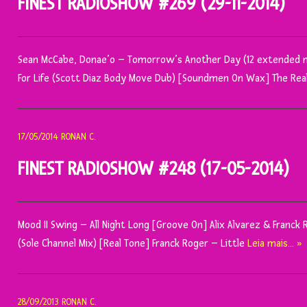
FINEST RADIOSHOW #269 (29-11-2014)
Sean McCabe, Donae’o – Tomorrow’s Another Day (12 extended m
For Life (Scott Diaz Body Move Dub) [Soundmen On Wax] The Re
17/05/2014
RONAN C.
FINEST RADIOSHOW #248 (17-05-2014)
Mood II Swing – All Night Long [Groove On] Alix Alvarez & Franck
(Sole Channel Mix) [Real Tone] Franck Roger – Little
Leia mais… »
28/09/2013
RONAN C.