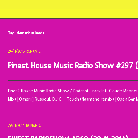
Tag:
demarkus lewis
24/11/2018
RONAN C.
Finest House Music Radio Show #297 (2
Finest House Music Radio Show / Podcast tracklist: Claude Monnet,
Mix) [Omeni] Russoul, DJ G – Touch (Naamane remix) [Open Bar 
29/11/2014
RONAN C.