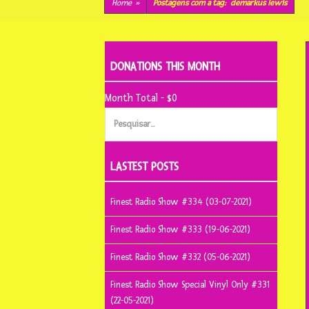
conteúdo
Home
»
Postagens com a tag:
demarkus lewis
DONATIONS THIS MONTH
Month Total - $0
Pesquisar
por:
LASTEST POSTS
Finest Radio Show #334 (03-07-2021)
Finest Radio Show #333 (19-06-2021)
Finest Radio Show #332 (05-06-2021)
Finest Radio Show Special Vinyl Only #331
(22-05-2021)