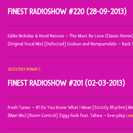
FINEST RADIOSHOW #220 (28-09-2013)
Eddie Nicholas & Hood Natives – This Must Be Love (Classic Remi
(Original Vocal Mix) [Defected] Godson and Nompumelelo – Back 
02/03/2013
RONAN C.
FINEST RADIOSHOW #201 (02-03-2013)
Fresh Tunes – #1 Do You Know What I Mean [Strictly Rhythm] 
(Main Mix) [Room Control] Ziggy Funk feat. Taliwa – Everyday
Lei