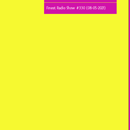
Finest Radio Show #330 (08-05-2021)