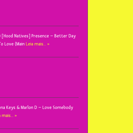
x) [Hood Natives] Presence – Better Day
To Love (Main
Leia mais… »
Mena Keys & Marlon D – Love Somebody
a mais… »