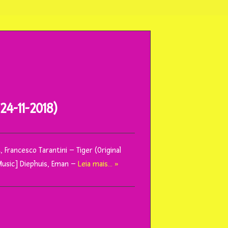
4-11-2018)
 Francesco Tarantini – Tiger (Original
Music] Diephuis, Eman –
Leia mais… »