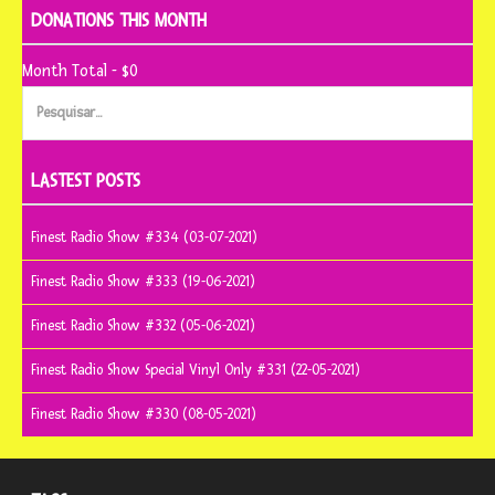
DONATIONS THIS MONTH
Month Total - $0
Pesquisar
por:
LASTEST POSTS
Finest Radio Show #334 (03-07-2021)
Finest Radio Show #333 (19-06-2021)
Finest Radio Show #332 (05-06-2021)
Finest Radio Show Special Vinyl Only #331 (22-05-2021)
Finest Radio Show #330 (08-05-2021)