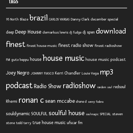
TAGS
brazil
Blaze
Danny Clark
december special
95 North
CARLOS VARGAS
download
Deep House
deep
dj spen
demarkus lewis
dj fudge
finest
finest radio show
finest house music
finest radioshow
house music
house
house music podcast
FM
guto beppu
mp3
Joey Negro
Kerri Chandler
JOHNNY FIASCO
Louie Vega
podcast
radioshow
Radio Show
redsoul
random soul
ronan c
sean mccabe
Rhemi
shane d
sonny fodera
soulful house
SOULFUL
souldynamic
SPECIAL
steven
soulmagic
true house music
ufscar fm
stone
todd terry