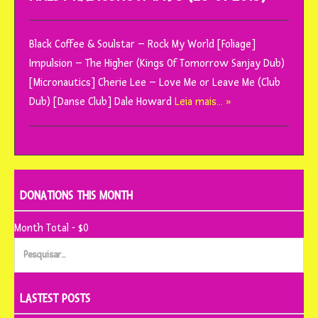
Black Coffee & Soulstar – Rock My World [Foliage]
Impulsion – The Higher (Kings Of Tomorrow Sanjay Dub)
[Micronautics] Cherie Lee – Love Me or Leave Me (Club
Dub) [Danse Club] Dale Howard
Leia mais… »
DONATIONS THIS MONTH
Month Total - $0
Pesquisar
por:
LASTEST POSTS