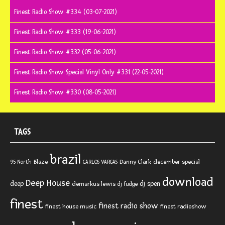
Finest Radio Show #334 (03-07-2021)
Finest Radio Show #333 (19-06-2021)
Finest Radio Show #332 (05-06-2021)
Finest Radio Show Special Vinyl Only #331 (22-05-2021)
Finest Radio Show #330 (08-05-2021)
TAGS
brazil
Blaze
Danny Clark
december special
95 North
CARLOS VARGAS
download
Deep House
deep
dj spen
demarkus lewis
dj fudge
finest
finest radio show
finest house music
finest radioshow