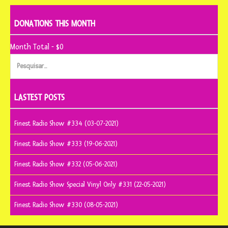
DONATIONS THIS MONTH
Month Total - $0
Pesquisar
por:
LASTEST POSTS
Finest Radio Show #334 (03-07-2021)
Finest Radio Show #333 (19-06-2021)
Finest Radio Show #332 (05-06-2021)
Finest Radio Show Special Vinyl Only #331 (22-05-2021)
Finest Radio Show #330 (08-05-2021)