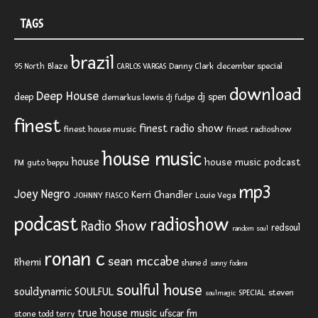
TAGS
brazil
Blaze
Danny Clark
december special
95 North
CARLOS VARGAS
download
Deep House
deep
dj spen
demarkus lewis
dj fudge
finest
finest radio show
finest house music
finest radioshow
house music
house
house music podcast
FM
guto beppu
mp3
Joey Negro
Kerri Chandler
JOHNNY FIASCO
Louie Vega
podcast
radioshow
Radio Show
redsoul
random soul
ronan c
sean mccabe
Rhemi
shane d
sonny fodera
soulful house
SOULFUL
souldynamic
SPECIAL
steven
soulmagic
true house music
ufscar fm
stone
todd terry