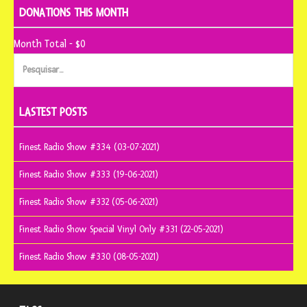
DONATIONS THIS MONTH
Month Total - $0
Pesquisar
por:
LASTEST POSTS
Finest Radio Show #334 (03-07-2021)
Finest Radio Show #333 (19-06-2021)
Finest Radio Show #332 (05-06-2021)
Finest Radio Show Special Vinyl Only #331 (22-05-2021)
Finest Radio Show #330 (08-05-2021)