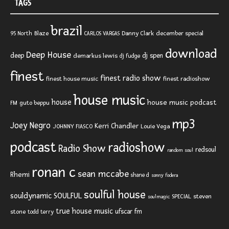
TAGS
brazil
Blaze
Danny Clark
december special
95 North
CARLOS VARGAS
download
Deep House
deep
dj spen
demarkus lewis
dj fudge
finest
finest radio show
finest house music
finest radioshow
house music
house
house music podcast
FM
guto beppu
mp3
Joey Negro
Kerri Chandler
JOHNNY FIASCO
Louie Vega
podcast
radioshow
Radio Show
redsoul
random soul
ronan c
sean mccabe
Rhemi
shane d
sonny fodera
soulful house
SOULFUL
souldynamic
SPECIAL
steven
soulmagic
true house music
ufscar fm
stone
todd terry