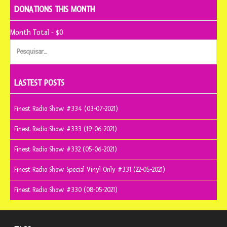
DONATIONS THIS MONTH
Month Total - $0
Pesquisar
por:
LASTEST POSTS
Finest Radio Show #334 (03-07-2021)
Finest Radio Show #333 (19-06-2021)
Finest Radio Show #332 (05-06-2021)
Finest Radio Show Special Vinyl Only #331 (22-05-2021)
Finest Radio Show #330 (08-05-2021)