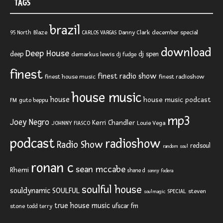
TAGS
brazil
Blaze
Danny Clark
december special
95 North
CARLOS VARGAS
download
Deep House
deep
dj spen
demarkus lewis
dj fudge
finest
finest radio show
finest house music
finest radioshow
house music
house
house music podcast
FM
guto beppu
mp3
Joey Negro
Kerri Chandler
JOHNNY FIASCO
Louie Vega
podcast
radioshow
Radio Show
redsoul
random soul
ronan c
sean mccabe
Rhemi
shane d
sonny fodera
soulful house
SOULFUL
souldynamic
SPECIAL
steven
soulmagic
true house music
ufscar fm
stone
todd terry