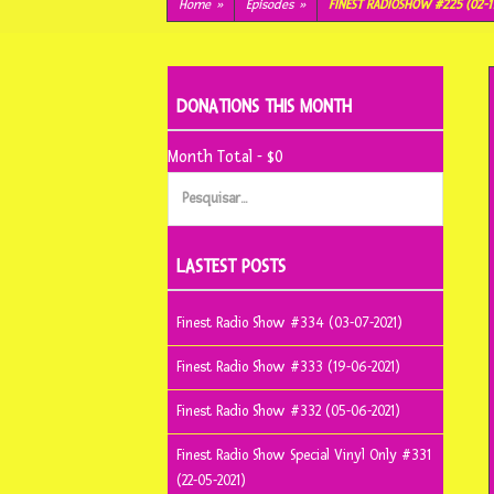
conteúdo
Home
»
Episodes
»
FINEST RADIOSHOW #225 (02-1
DONATIONS THIS MONTH
Month Total - $0
Pesquisar
por:
LASTEST POSTS
Finest Radio Show #334 (03-07-2021)
Finest Radio Show #333 (19-06-2021)
Finest Radio Show #332 (05-06-2021)
Finest Radio Show Special Vinyl Only #331
(22-05-2021)