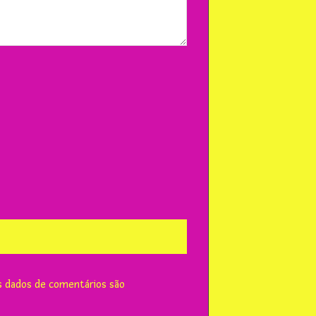
 dados de comentários são