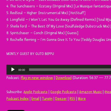
4. The Sunchasers – Ecstasy (Original Mix) [La Musique Fantastiqu
5. RedSoul – Higher (Instrumental Mix) [HotStuff]
6. Longfield – I Won’t Let You Go Away (Defined Remix) [Soul Mju
7. Sheila Ford – The Best Of My Love (Soulfuledge Dubstruck Mix)
8. Spiritchaser – Conch (Original Mix) [Guess]
9. Rochelle Fleming – I’m Gonna Give It To You (Teddy Douglas U
MONTLY GUEST BY GUTO BEPPU
Tocador
00:00
de
Podcast:
Play in new window
|
Download
(Duration: 56:37 — 77.7
áudio
Subscribe:
Apple Podcasts
|
Google Podcasts
|
Amazon Music
|
iHe
Podcast Index
|
Email
|
TuneIn
|
Deezer
|
RSS
|
More