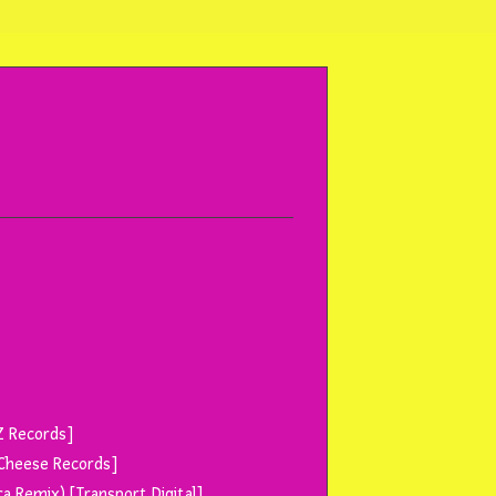
[Z Records]
e Cheese Records]
ca Remix) [Transport Digital]