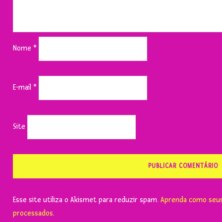
Nome
*
E-mail
*
Site
Esse site utiliza o Akismet para reduzir spam.
Aprenda como seus
processados
.