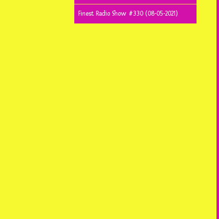
Finest Radio Show #330 (08-05-2021)