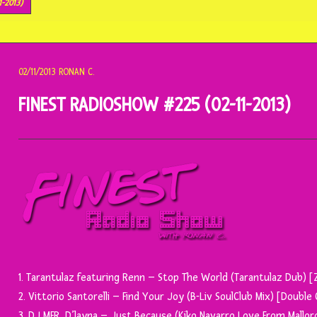
1-2013)
02/11/2013
RONAN C.
FINEST RADIOSHOW #225 (02-11-2013)
1. Tarantulaz featuring Renn – Stop The World (Tarantulaz Dub) 
2. Vittorio Santorelli – Find Your Joy (B-Liv SoulClub Mix) [Doubl
3. DJ MFR, D’layna – Just Because (Kiko Navarro Love From Mallor