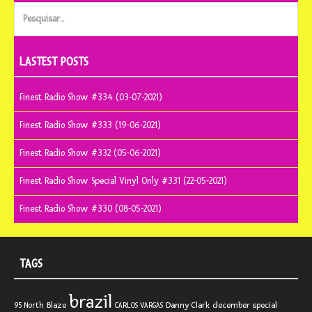
Pesquisar
por:
LASTEST POSTS
Finest Radio Show #334 (03-07-2021)
Finest Radio Show #333 (19-06-2021)
Finest Radio Show #332 (05-06-2021)
Finest Radio Show Special Vinyl Only #331 (22-05-2021)
Finest Radio Show #330 (08-05-2021)
TAGS
brazil
Blaze
Danny Clark
december special
95 North
CARLOS VARGAS