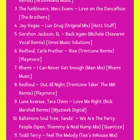
Remix) [Grooveland Music]
The Funklovers, Marc Evans – Love on the Dancefloor
[The Brothers]
Jay Vegas – Luv Drug (Original Mix) [Hott Stuff]
Gershon Jackson, EL – Back Again (Michele Chiavarini
Vocal Remix) [Omni Music Solutions]
RedSoul, Carla Prather – Rise (Trimtone Remix)
[Playmore]
Rhemi – I Can Never Get Enough (Main Mix) [Rhemi
Music]
RedSoul – Out All Night (Trimtone Takin’ The MiK
Remix) [Playmore]
Luna Avenue, Tara Chinn – Love Me Right (Rick
Marshall Remix) [Mjuzieek Digital]
Baltimore Soul Tree, Sande’ – We Are The Party
People (Spen, Thommy & Neal Hump Mix) [Quantize]
Todd Terry – Feel The Melody (Tee’s InHouse Mix)