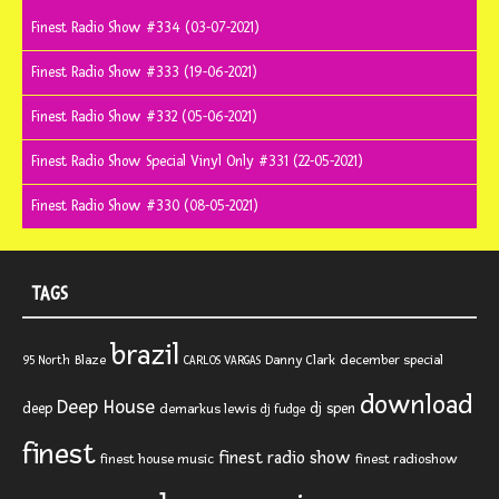
Finest Radio Show #334 (03-07-2021)
Finest Radio Show #333 (19-06-2021)
Finest Radio Show #332 (05-06-2021)
Finest Radio Show Special Vinyl Only #331 (22-05-2021)
Finest Radio Show #330 (08-05-2021)
TAGS
brazil
Blaze
Danny Clark
december special
95 North
CARLOS VARGAS
download
Deep House
deep
dj spen
demarkus lewis
dj fudge
finest
finest radio show
finest house music
finest radioshow