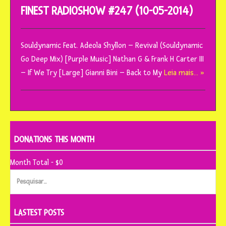
FINEST RADIOSHOW #247 (10-05-2014)
Souldynamic Feat. Adeola Shyllon – Revival (Souldynamic
Go Deep Mix) [Purple Music] Nathan G & Frank H Carter III
– If We Try [Large] Gianni Bini – Back to My
Leia mais… »
DONATIONS THIS MONTH
Month Total - $0
Pesquisar
por:
LASTEST POSTS