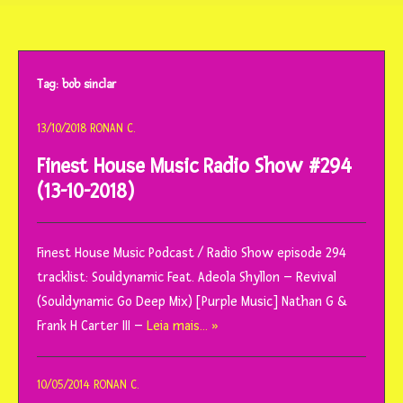
o
conteúdo
Tag:
bob sinclar
13/10/2018
RONAN C.
Finest House Music Radio Show #294
(13-10-2018)
Finest House Music Podcast / Radio Show episode 294
tracklist: Souldynamic Feat. Adeola Shyllon – Revival
(Souldynamic Go Deep Mix) [Purple Music] Nathan G &
Frank H Carter III –
Leia mais… »
10/05/2014
RONAN C.