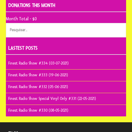
DONATIONS THIS MONTH
Month Total - $0
Pesquisar
por:
LASTEST POSTS
Finest Radio Show #334 (03-07-2021)
Finest Radio Show #333 (19-06-2021)
Finest Radio Show #332 (05-06-2021)
Finest Radio Show Special Vinyl Only #331 (22-05-2021)
Finest Radio Show #330 (08-05-2021)