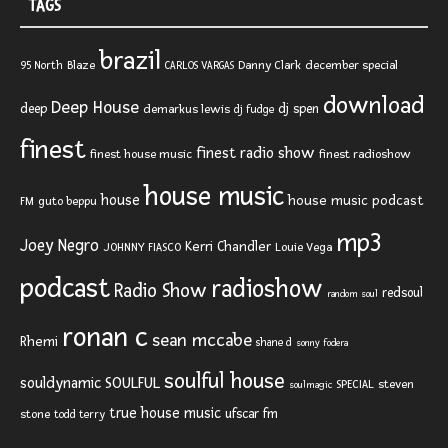
TAGS
brazil
Blaze
Danny Clark
december special
95 North
CARLOS VARGAS
download
Deep House
deep
dj spen
demarkus lewis
dj fudge
finest
finest radio show
finest house music
finest radioshow
house music
house
house music podcast
FM
guto beppu
mp3
Joey Negro
Kerri Chandler
JOHNNY FIASCO
Louie Vega
podcast
radioshow
Radio Show
redsoul
random soul
ronan c
sean mccabe
Rhemi
shane d
sonny fodera
soulful house
SOULFUL
souldynamic
SPECIAL
steven
soulmagic
true house music
ufscar fm
stone
todd terry