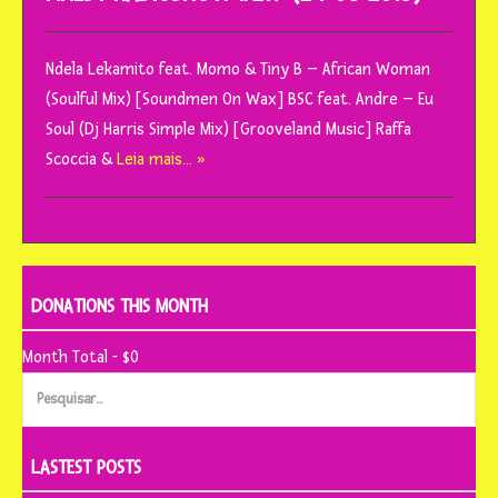
Ndela Lekamito feat. Momo & Tiny B – African Woman
(Soulful Mix) [Soundmen On Wax] BSC feat. Andre – Eu
Soul (Dj Harris Simple Mix) [Grooveland Music] Raffa
Scoccia &
Leia mais… »
DONATIONS THIS MONTH
Month Total - $0
Pesquisar
por:
LASTEST POSTS