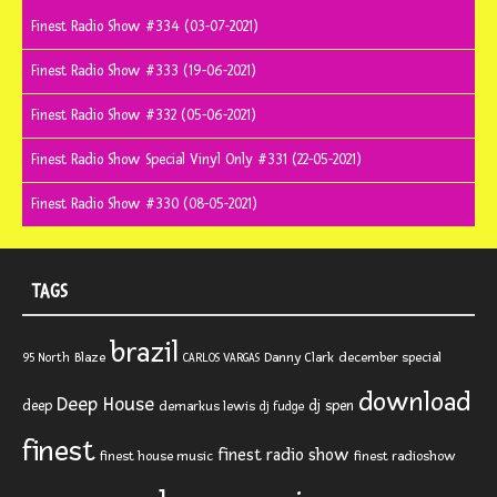
Finest Radio Show #334 (03-07-2021)
Finest Radio Show #333 (19-06-2021)
Finest Radio Show #332 (05-06-2021)
Finest Radio Show Special Vinyl Only #331 (22-05-2021)
Finest Radio Show #330 (08-05-2021)
TAGS
brazil
Blaze
Danny Clark
december special
95 North
CARLOS VARGAS
download
Deep House
deep
dj spen
demarkus lewis
dj fudge
finest
finest radio show
finest house music
finest radioshow