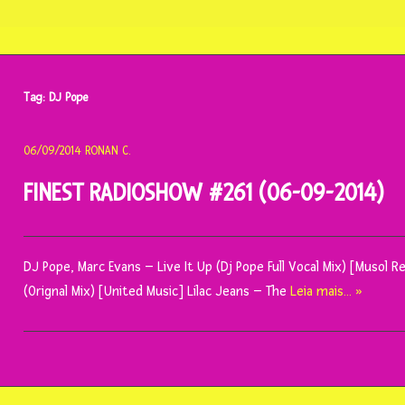
Tag:
DJ Pope
06/09/2014
RONAN C.
FINEST RADIOSHOW #261 (06-09-2014)
DJ Pope, Marc Evans – Live It Up (Dj Pope Full Vocal Mix) [Musol R
(Orignal Mix) [United Music] Lilac Jeans – The
Leia mais… »