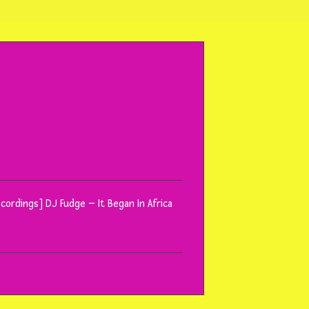
ecordings] DJ Fudge – It Began In Africa