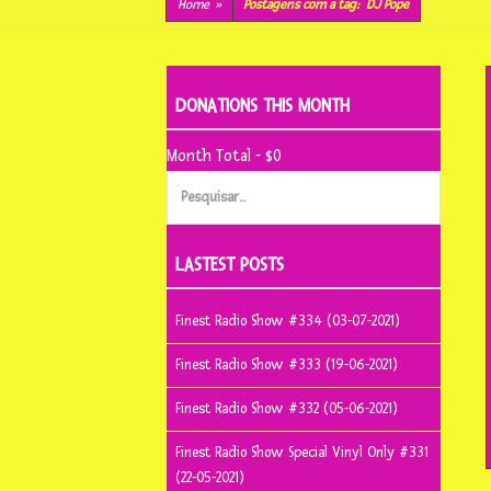
conteúdo
Home
»
Postagens com a tag:
DJ Pope
DONATIONS THIS MONTH
Month Total - $0
Pesquisar
por:
LASTEST POSTS
Finest Radio Show #334 (03-07-2021)
Finest Radio Show #333 (19-06-2021)
Finest Radio Show #332 (05-06-2021)
Finest Radio Show Special Vinyl Only #331
(22-05-2021)