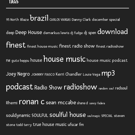
TAGS
brazil
Blaze
Danny Clark
december special
95 North
CARLOS VARGAS
download
Deep House
deep
dj spen
demarkus lewis
dj fudge
finest
finest radio show
finest house music
finest radioshow
house music
house
house music podcast
FM
guto beppu
mp3
Joey Negro
Kerri Chandler
JOHNNY FIASCO
Louie Vega
podcast
radioshow
Radio Show
redsoul
random soul
ronan c
sean mccabe
Rhemi
shane d
sonny fodera
soulful house
SOULFUL
souldynamic
SPECIAL
steven
soulmagic
true house music
ufscar fm
stone
todd terry