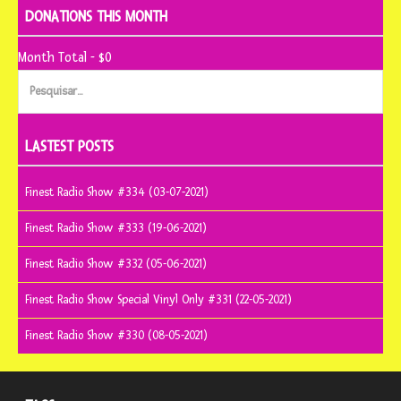
DONATIONS THIS MONTH
Month Total - $0
Pesquisar
por:
LASTEST POSTS
Finest Radio Show #334 (03-07-2021)
Finest Radio Show #333 (19-06-2021)
Finest Radio Show #332 (05-06-2021)
Finest Radio Show Special Vinyl Only #331 (22-05-2021)
Finest Radio Show #330 (08-05-2021)