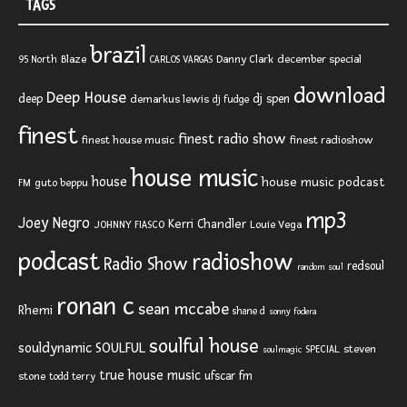
TAGS
brazil
Blaze
Danny Clark
december special
95 North
CARLOS VARGAS
download
Deep House
deep
dj spen
demarkus lewis
dj fudge
finest
finest radio show
finest house music
finest radioshow
house music
house
house music podcast
FM
guto beppu
mp3
Joey Negro
Kerri Chandler
JOHNNY FIASCO
Louie Vega
podcast
radioshow
Radio Show
redsoul
random soul
ronan c
sean mccabe
Rhemi
shane d
sonny fodera
soulful house
SOULFUL
souldynamic
SPECIAL
steven
soulmagic
true house music
ufscar fm
stone
todd terry