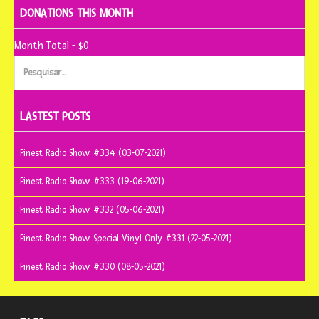
DONATIONS THIS MONTH
Month Total - $0
Pesquisar
por:
LASTEST POSTS
Finest Radio Show #334 (03-07-2021)
Finest Radio Show #333 (19-06-2021)
Finest Radio Show #332 (05-06-2021)
Finest Radio Show Special Vinyl Only #331 (22-05-2021)
Finest Radio Show #330 (08-05-2021)