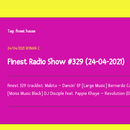
Tag:
finest house
24/04/2021
RONAN C.
Finest Radio Show #329 (24-04-2021)
Finest 329 tracklist: Makito – Dancin’ EP [Large Music] Bernardo 
[Moiss Music Black] DJ Disciple Feat. Pappie Khaye – Revolution