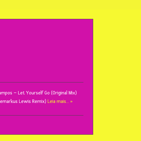
Campos – Let Yourself Go (Original Mix)
 (Demarkus Lewis Remix)
Leia mais… »