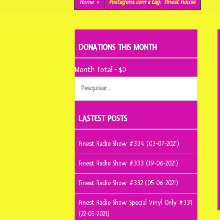
conteúdo
Home
»
Postagens com a tag:
finest house
DONATIONS THIS MONTH
Month Total - $0
Pesquisar
por:
LASTEST POSTS
Finest Radio Show #334 (03-07-2021)
Finest Radio Show #333 (19-06-2021)
Finest Radio Show #332 (05-06-2021)
Finest Radio Show Special Vinyl Only #331
(22-05-2021)