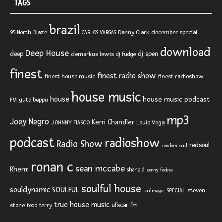
TAGS
brazil
Blaze
Danny Clark
december special
95 North
CARLOS VARGAS
download
Deep House
deep
dj spen
demarkus lewis
dj fudge
finest
finest radio show
finest house music
finest radioshow
house music
house
house music podcast
FM
guto beppu
mp3
Joey Negro
Kerri Chandler
JOHNNY FIASCO
Louie Vega
podcast
radioshow
Radio Show
redsoul
random soul
ronan c
sean mccabe
Rhemi
shane d
sonny fodera
soulful house
SOULFUL
souldynamic
SPECIAL
steven
soulmagic
true house music
ufscar fm
stone
todd terry