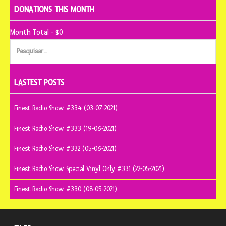
DONATIONS THIS MONTH
Month Total - $0
Pesquisar
por:
LASTEST POSTS
Finest Radio Show #334 (03-07-2021)
Finest Radio Show #333 (19-06-2021)
Finest Radio Show #332 (05-06-2021)
Finest Radio Show Special Vinyl Only #331 (22-05-2021)
Finest Radio Show #330 (08-05-2021)