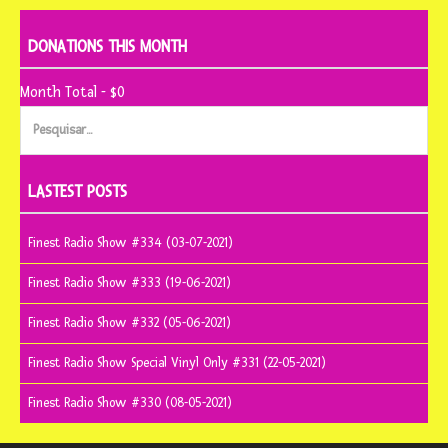
DONATIONS THIS MONTH
Month Total - $0
Pesquisar
por:
LASTEST POSTS
Finest Radio Show #334 (03-07-2021)
Finest Radio Show #333 (19-06-2021)
Finest Radio Show #332 (05-06-2021)
Finest Radio Show Special Vinyl Only #331 (22-05-2021)
Finest Radio Show #330 (08-05-2021)