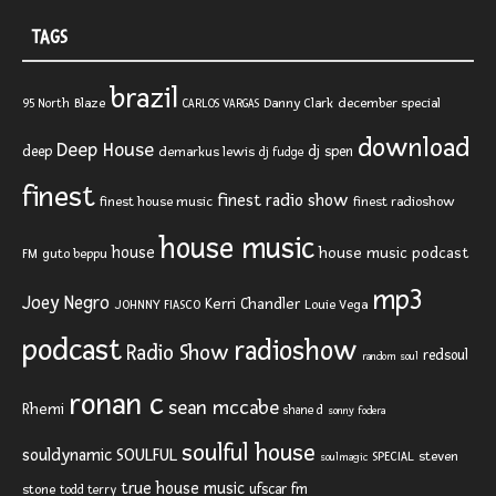
TAGS
brazil
Blaze
Danny Clark
december special
95 North
CARLOS VARGAS
download
Deep House
deep
dj spen
demarkus lewis
dj fudge
finest
finest radio show
finest house music
finest radioshow
house music
house
house music podcast
FM
guto beppu
mp3
Joey Negro
Kerri Chandler
JOHNNY FIASCO
Louie Vega
podcast
radioshow
Radio Show
redsoul
random soul
ronan c
sean mccabe
Rhemi
shane d
sonny fodera
soulful house
SOULFUL
souldynamic
SPECIAL
steven
soulmagic
true house music
ufscar fm
stone
todd terry