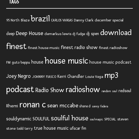
TAGS
brazil
Blaze
Danny Clark
december special
95 North
CARLOS VARGAS
download
Deep House
deep
dj spen
demarkus lewis
dj fudge
finest
finest radio show
finest house music
finest radioshow
house music
house
house music podcast
FM
guto beppu
mp3
Joey Negro
Kerri Chandler
JOHNNY FIASCO
Louie Vega
podcast
radioshow
Radio Show
redsoul
random soul
ronan c
sean mccabe
Rhemi
shane d
sonny fodera
soulful house
SOULFUL
souldynamic
SPECIAL
steven
soulmagic
true house music
ufscar fm
stone
todd terry