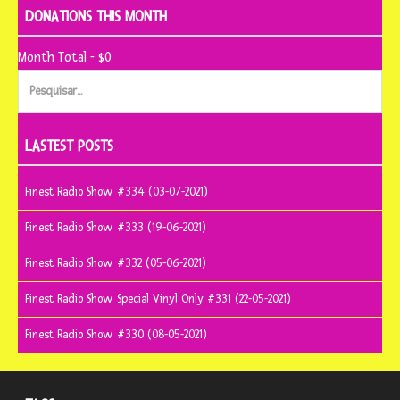
DONATIONS THIS MONTH
Month Total - $0
Pesquisar
por:
LASTEST POSTS
Finest Radio Show #334 (03-07-2021)
Finest Radio Show #333 (19-06-2021)
Finest Radio Show #332 (05-06-2021)
Finest Radio Show Special Vinyl Only #331 (22-05-2021)
Finest Radio Show #330 (08-05-2021)