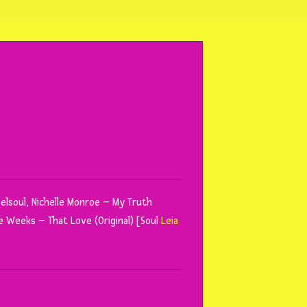
Reelsoul, Nichelle Monroe – My Truth
e Weeks – That Love (Original) [Soul
Leia