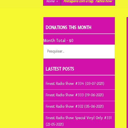
conteúdo
Home
»
Postagens com a tag:
radios how
DONATIONS THIS MONTH
Month Total - $0
Pesquisar
por:
LASTEST POSTS
Finest Radio Show #334 (03-07-2021)
Finest Radio Show #333 (19-06-2021)
Finest Radio Show #332 (05-06-2021)
Finest Radio Show Special Vinyl Only #331
(22-05-2021)