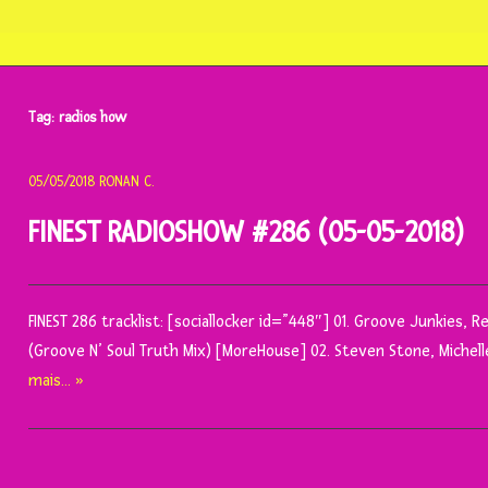
Tag:
radios how
05/05/2018
RONAN C.
FINEST RADIOSHOW #286 (05-05-2018)
FINEST 286 tracklist: [sociallocker id=”448″] 01. Groove Junkies, 
(Groove N’ Soul Truth Mix) [MoreHouse] 02. Steven Stone, Michell
mais… »