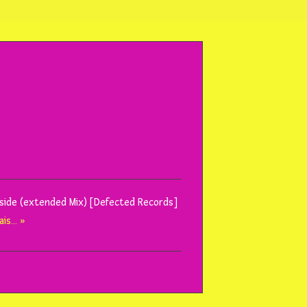
Inside (extended Mix) [Defected Records]
ais… »