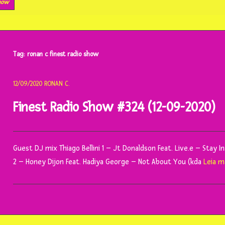
show
Tag:
ronan c finest radio show
12/09/2020
RONAN C.
Finest Radio Show #324 (12-09-2020)
Guest DJ mix Thiago Bellini 1 – Jt Donaldson Feat. Live.e – Stay 
2 – Honey Dijon Feat. Hadiya George – Not About You (kda
Leia m