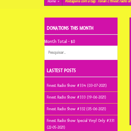
conteúdo
Home
»
Postagens com a tag:
ronan c finest radio 
DONATIONS THIS MONTH
Month Total - $0
Pesquisar
por:
LASTEST POSTS
Finest Radio Show #334 (03-07-2021)
Finest Radio Show #333 (19-06-2021)
Finest Radio Show #332 (05-06-2021)
Finest Radio Show Special Vinyl Only #331
(22-05-2021)