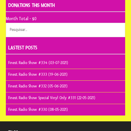
DONATIONS THIS MONTH
Month Total - $0
Pesquisar
por:
LASTEST POSTS
Finest Radio Show #334 (03-07-2021)
Finest Radio Show #333 (19-06-2021)
Finest Radio Show #332 (05-06-2021)
Finest Radio Show Special Vinyl Only #331 (22-05-2021)
Finest Radio Show #330 (08-05-2021)