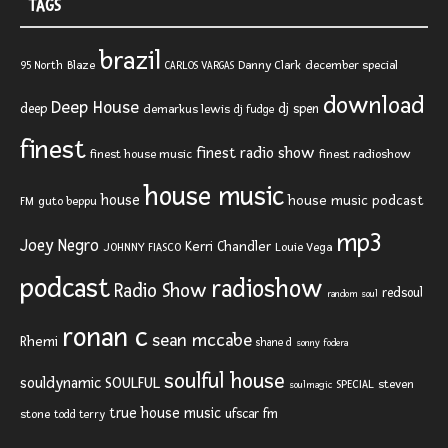
TAGS
brazil
Blaze
Danny Clark
december special
95 North
CARLOS VARGAS
download
Deep House
deep
dj spen
demarkus lewis
dj fudge
finest
finest radio show
finest house music
finest radioshow
house music
house
house music podcast
FM
guto beppu
mp3
Joey Negro
Kerri Chandler
JOHNNY FIASCO
Louie Vega
podcast
radioshow
Radio Show
redsoul
random soul
ronan c
sean mccabe
Rhemi
shane d
sonny fodera
soulful house
SOULFUL
souldynamic
SPECIAL
steven
soulmagic
true house music
ufscar fm
stone
todd terry