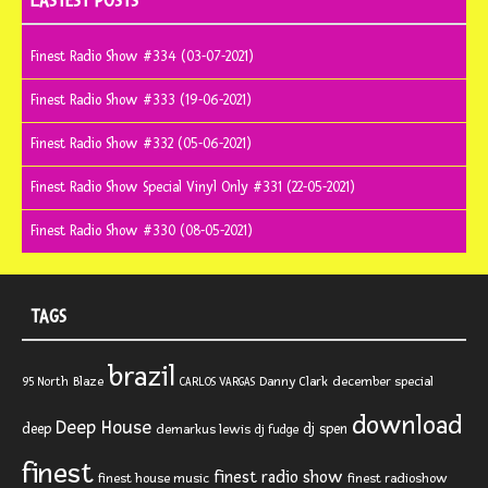
LASTEST POSTS
Finest Radio Show #334 (03-07-2021)
Finest Radio Show #333 (19-06-2021)
Finest Radio Show #332 (05-06-2021)
Finest Radio Show Special Vinyl Only #331 (22-05-2021)
Finest Radio Show #330 (08-05-2021)
TAGS
brazil
Blaze
Danny Clark
december special
95 North
CARLOS VARGAS
download
Deep House
deep
dj spen
demarkus lewis
dj fudge
finest
finest radio show
finest house music
finest radioshow