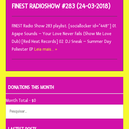
FINEST RADIOSHOW #283 (24-03-2018)
FINEST Radio Show 283 playlist: [sociallocker id=”448″] 01.
Agape Sounds – Your Love Never Fails (Show Me Love
Dub) [Red Heat Records] 02. DJ Sneak – Summer Day
Poliester EP
Leia mais… »
DONATIONS THIS MONTH
Month Total - $0
Pesquisar
por: