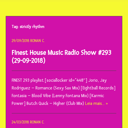
o
conteúdo
Tag:
strictly rhythm
29/09/2018
RONAN C.
Finest House Music Radio Show #293
(29-09-2018)
FINEST 293 playlist [sociallocker id=”448″] Jorio, Jay
Rodriguez – Romance (Sexy Sax Mix) [Eightball Records]
Fontasia – Blood Vibe (Lenny Fontana Mix) [Karmic
Power] Butch Quick – Higher (Club Mix)
Leia mais… »
24/03/2018
RONAN C.