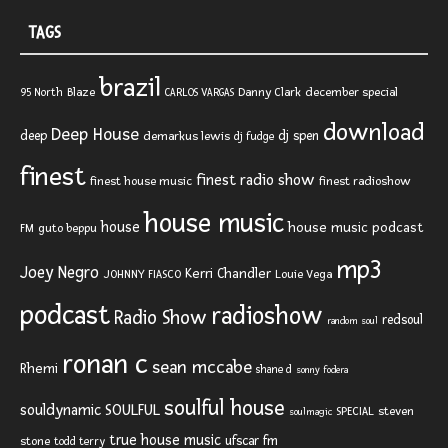
TAGS
brazil
Blaze
Danny Clark
december special
95 North
CARLOS VARGAS
download
Deep House
deep
dj spen
demarkus lewis
dj fudge
finest
finest radio show
finest house music
finest radioshow
house music
house
house music podcast
FM
guto beppu
mp3
Joey Negro
Kerri Chandler
JOHNNY FIASCO
Louie Vega
podcast
radioshow
Radio Show
redsoul
random soul
ronan c
sean mccabe
Rhemi
shane d
sonny fodera
soulful house
SOULFUL
souldynamic
SPECIAL
steven
soulmagic
true house music
ufscar fm
stone
todd terry