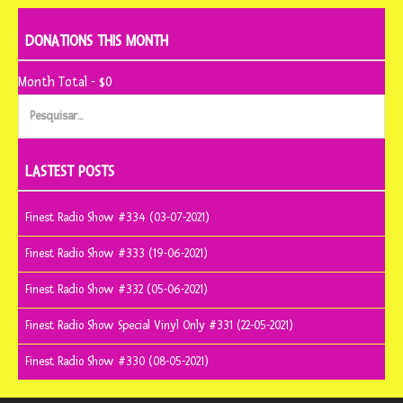
DONATIONS THIS MONTH
Month Total - $0
Pesquisar
por:
LASTEST POSTS
Finest Radio Show #334 (03-07-2021)
Finest Radio Show #333 (19-06-2021)
Finest Radio Show #332 (05-06-2021)
Finest Radio Show Special Vinyl Only #331 (22-05-2021)
Finest Radio Show #330 (08-05-2021)