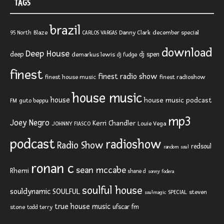
TAGS
brazil
Blaze
Danny Clark
december special
95 North
CARLOS VARGAS
download
Deep House
deep
dj spen
demarkus lewis
dj fudge
finest
finest radio show
finest house music
finest radioshow
house music
house
house music podcast
FM
guto beppu
mp3
Joey Negro
Kerri Chandler
JOHNNY FIASCO
Louie Vega
podcast
radioshow
Radio Show
redsoul
random soul
ronan c
sean mccabe
Rhemi
shane d
sonny fodera
soulful house
SOULFUL
souldynamic
SPECIAL
steven
soulmagic
true house music
ufscar fm
stone
todd terry