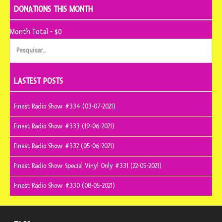
DONATIONS THIS MONTH
Month Total - $0
Pesquisar
por:
LASTEST POSTS
Finest Radio Show #334 (03-07-2021)
Finest Radio Show #333 (19-06-2021)
Finest Radio Show #332 (05-06-2021)
Finest Radio Show Special Vinyl Only #331 (22-05-2021)
Finest Radio Show #330 (08-05-2021)