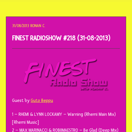
o
conteúdo
31/08/2013
RONAN C.
FINEST RADIOSHOW #218 (31-08-2013)
Guest by
Guto Beppu
1 – RHEMI & LYNN LOCKAMY – Warning (Rhemi Main Mix)
[Rhemi Music]
2 – MAX MARINACCI & ROBIIMAESTRO – Be Glad (Deep Mix)