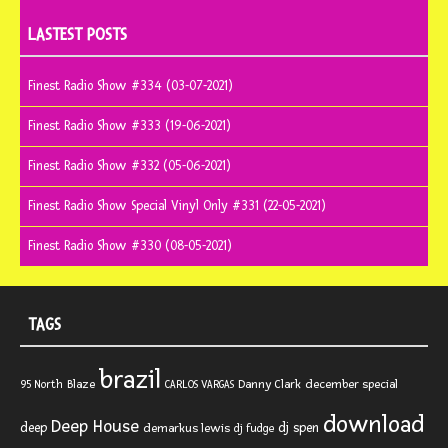
LASTEST POSTS
Finest Radio Show #334 (03-07-2021)
Finest Radio Show #333 (19-06-2021)
Finest Radio Show #332 (05-06-2021)
Finest Radio Show Special Vinyl Only #331 (22-05-2021)
Finest Radio Show #330 (08-05-2021)
TAGS
brazil
Blaze
Danny Clark
december special
95 North
CARLOS VARGAS
download
Deep House
deep
dj spen
demarkus lewis
dj fudge