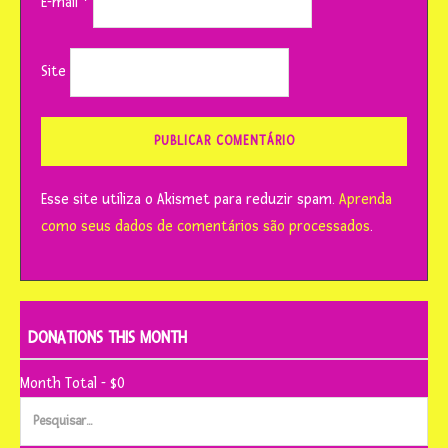
E-mail
*
Site
Esse site utiliza o Akismet para reduzir spam.
Aprenda
como seus dados de comentários são processados
.
DONATIONS THIS MONTH
Month Total - $0
Pesquisar
por: