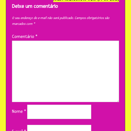
post
Deixe um comentário
O seu endereço de e-mail não será publicado.
Campos obrigatórios são
marcados com
*
Comentário
*
Nome
*