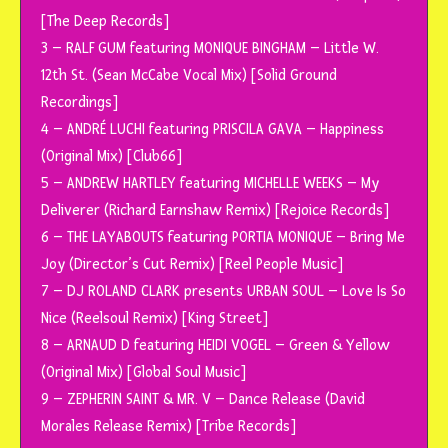
[The Deep Records]
3 – RALF GUM featuring MONIQUE BINGHAM – Little W.
12th St. (Sean McCabe Vocal Mix) [Solid Ground
Recordings]
4 – ANDRÉ LUCHI featuring PRISCILA GAVA – Happiness
(Original Mix) [Club66]
5 – ANDREW HARTLEY featuring MICHELLE WEEKS – My
Deliverer (Richard Earnshaw Remix) [Rejoice Records]
6 – THE LAYABOUTS featuring PORTIA MONIQUE – Bring Me
Joy (Director’s Cut Remix) [Reel People Music]
7 – DJ ROLAND CLARK presents URBAN SOUL – Love Is So
Nice (Reelsoul Remix) [King Street]
8 – ARNAUD D featuring HEIDI VOGEL – Green & Yellow
(Original Mix) [Global Soul Music]
9 – ZEPHERIN SAINT & MR. V – Dance Release (David
Morales Release Remix) [Tribe Records]