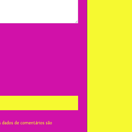
 dados de comentários são