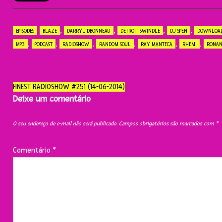
,
,
,
,
EPISODES
BLAZE
DARRYL DBONNEAU
DETROIT SWINDLE
DJ SPEN
DOWNLOA
,
,
,
,
,
,
MP3
PODCAST
RADIOSHOW
RANDOM SOUL
RAY MANTECA
RHEMI
RONAN
Navegação
FINEST RADIOSHOW #251 (14-06-2014)
do
Deixe um comentário
post
O seu endereço de e-mail não será publicado.
Campos obrigatórios são marcados com
*
Comentário
*