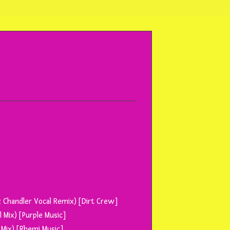
 Chandler Vocal Remix) [Dirt Crew]
 Mix) [Purple Music]
 Mix) [Rhemi Music]