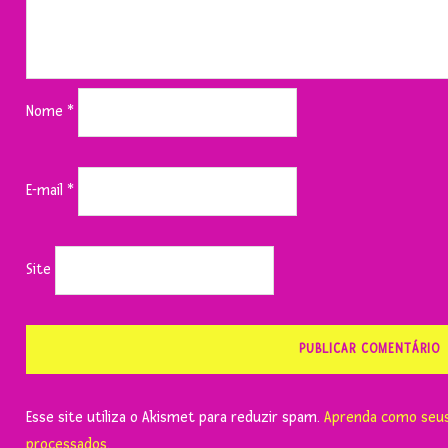
Nome
*
E-mail
*
Site
Esse site utiliza o Akismet para reduzir spam.
Aprenda como seus
processados
.