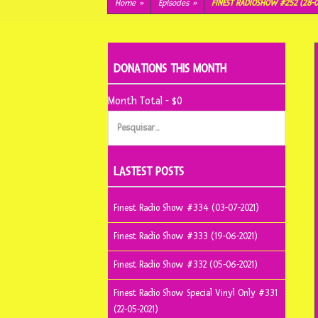
conteúdo
Home
»
Episodes
»
FINEST RADIOSHOW #252 (28-0
DONATIONS THIS MONTH
Month Total - $0
Pesquisar
por:
LASTEST POSTS
Finest Radio Show #334 (03-07-2021)
Finest Radio Show #333 (19-06-2021)
Finest Radio Show #332 (05-06-2021)
Finest Radio Show Special Vinyl Only #331
(22-05-2021)