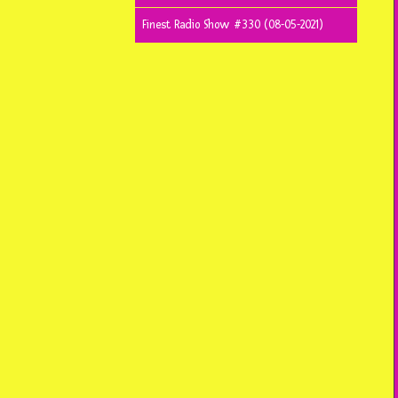
Finest Radio Show #330 (08-05-2021)