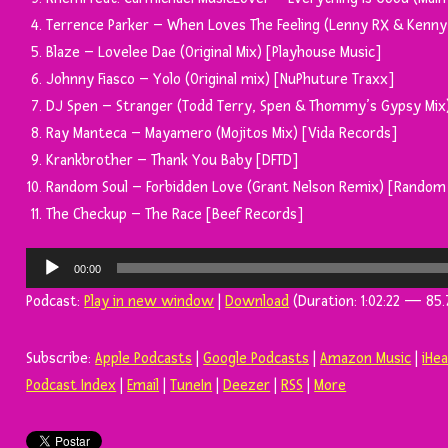
Terrence Parker – When Loves The Feeling (Lenny RX & Kenny
Blaze – Lovelee Dae (Original Mix) [Playhouse Music]
Johnny Fiasco – Yolo (Original mix) [NuPhuture Traxx]
DJ Spen – Stranger (Todd Terry, Spen & Thommy’s Gypsy Mix
Ray Manteca – Mayamero (Mojitos Mix) [Vida Records]
Krankbrother – Thank You Baby [DFTD]
Random Soul – Forbidden Love (Grant Nelson Remix) [Random 
The Checkup – The Race [Beef Records]
Tocador
00:00
de
Podcast:
Play in new window
|
Download
(Duration: 1:02:22 — 85.
áudio
Subscribe:
Apple Podcasts
|
Google Podcasts
|
Amazon Music
|
iHe
Podcast Index
|
Email
|
TuneIn
|
Deezer
|
RSS
|
More