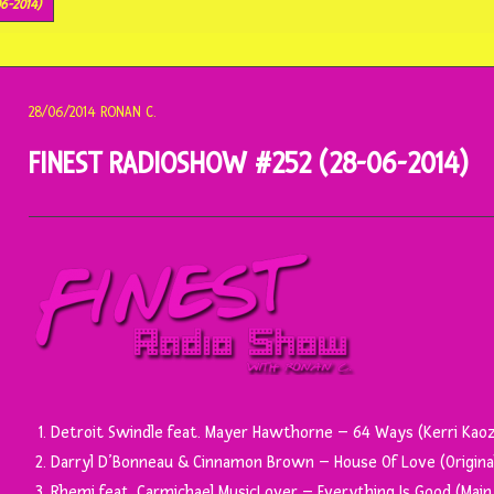
6-2014)
28/06/2014
RONAN C.
FINEST RADIOSHOW #252 (28-06-2014)
Detroit Swindle feat. Mayer Hawthorne – 64 Ways (Kerri Kaoz
Darryl D’Bonneau & Cinnamon Brown – House Of Love (Original
Rhemi feat. Carmichael MusicLover – Everything Is Good (Main