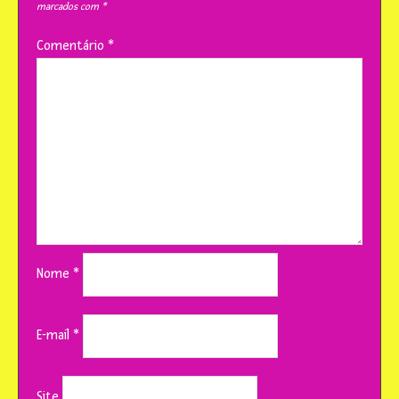
marcados com
*
Comentário
*
Nome
*
E-mail
*
Site