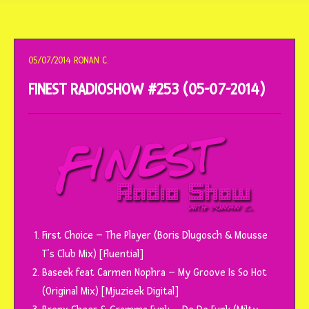
o
conteúdo
05/07/2014
RONAN C.
FINEST RADIOSHOW #253 (05-07-2014)
First Choice – The Player (Boris Dlugosch & Mousse
T’s Club Mix) [Fluential]
Baseek feat Carmen Nophra – My Groove Is So Hot
(Original Mix) [Mjuzieek Digital]