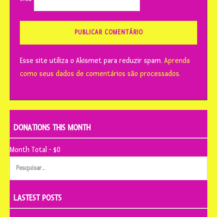
Esse site utiliza o Akismet para reduzir spam.
Aprenda
como seus dados de comentários são processados
.
DONATIONS THIS MONTH
Month Total - $0
Pesquisar
por:
LASTEST POSTS