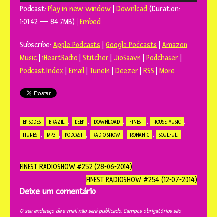
de
Podcast:
Play in new window
|
Download
(Duration:
áudio
1:01:42 — 84.7MB) |
Embed
Subscribe:
Apple Podcasts
|
Google Podcasts
|
Amazon
Music
|
iHeartRadio
|
Stitcher
|
JioSaavn
|
Podchaser
|
Podcast Index
|
Email
|
TuneIn
|
Deezer
|
RSS
|
More
,
,
,
,
,
EPISODES
BRAZIL
DEEP
DOWNLOAD
FINEST
HOUSE MUSIC
,
,
,
,
,
ITUNES
MP3
PODCAST
RADIO SHOW
RONAN C
SOULFUL
Navegação
FINEST RADIOSHOW #252 (28-06-2014)
do
FINEST RADIOSHOW #254 (12-07-2014)
post
Deixe um comentário
O seu endereço de e-mail não será publicado.
Campos obrigatórios são