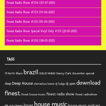
Finest Radio Show #334 (03-07-2021)
Finest Radio Show #333 (19-06-2021)
Finest Radio Show #332 (05-06-2021)
Finest Radio Show Special Vinyl Only #331 (22-05-2021)
Finest Radio Show #330 (08-05-2021)
TAGS
brazil
Blaze
Danny Clark
december special
95 North
CARLOS VARGAS
download
Deep House
deep
dj spen
demarkus lewis
dj fudge
finest
finest radio show
finest house music
finest radioshow
house music
house
house music podcast
FM
guto beppu