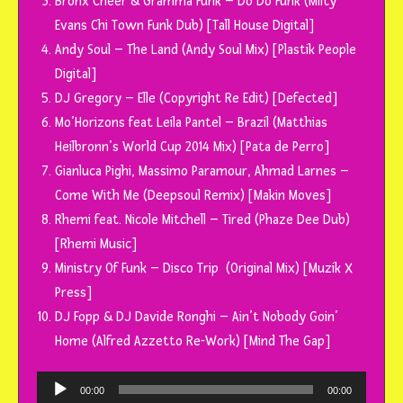
Bronx Cheer & Gramma Funk – Do Do Funk (Milty
Evans Chi Town Funk Dub) [Tall House Digital]
Andy Soul – The Land (Andy Soul Mix) [Plastik People
Digital]
DJ Gregory – Elle (Copyright Re Edit) [Defected]
Mo’Horizons feat Leila Pantel – Brazil (Matthias
Heilbronn’s World Cup 2014 Mix) [Pata de Perro]
Gianluca Pighi, Massimo Paramour, Ahmad Larnes –
Come With Me (Deepsoul Remix) [Makin Moves]
Rhemi feat. Nicole Mitchell – Tired (Phaze Dee Dub)
[Rhemi Music]
Ministry Of Funk – Disco Trip (Original Mix) [Muzik X
Press]
DJ Fopp & DJ Davide Ronghi – Ain’t Nobody Goin’
Home (Alfred Azzetto Re-Work) [Mind The Gap]
Tocador
00:00
00:00