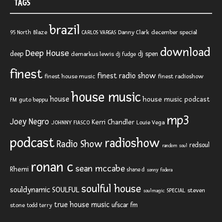
TAGS
brazil
Blaze
Danny Clark
december special
95 North
CARLOS VARGAS
download
Deep House
deep
dj spen
demarkus lewis
dj fudge
finest
finest radio show
finest house music
finest radioshow
house music
house
house music podcast
FM
guto beppu
mp3
Joey Negro
Kerri Chandler
JOHNNY FIASCO
Louie Vega
podcast
radioshow
Radio Show
redsoul
random soul
ronan c
sean mccabe
Rhemi
shane d
sonny fodera
soulful house
SOULFUL
souldynamic
SPECIAL
steven
soulmagic
true house music
ufscar fm
stone
todd terry