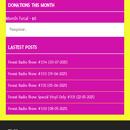
DONATIONS THIS MONTH
Month Total - $0
Pesquisar
por:
LASTEST POSTS
Finest Radio Show #334 (03-07-2021)
Finest Radio Show #333 (19-06-2021)
Finest Radio Show #332 (05-06-2021)
Finest Radio Show Special Vinyl Only #331 (22-05-2021)
Finest Radio Show #330 (08-05-2021)