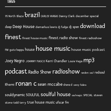
TAGS
brazil
Blaze
Danny Clark
december special
95 North
CARLOS VARGAS
download
Deep House
deep
dj spen
demarkus lewis
dj fudge
finest
finest radio show
finest house music
finest radioshow
house music
house
house music podcast
FM
guto beppu
mp3
Joey Negro
Kerri Chandler
JOHNNY FIASCO
Louie Vega
podcast
radioshow
Radio Show
redsoul
random soul
ronan c
sean mccabe
Rhemi
shane d
sonny fodera
soulful house
SOULFUL
souldynamic
SPECIAL
steven
soulmagic
true house music
ufscar fm
stone
todd terry