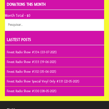
DONATIONS THIS MONTH
Month Total - $0
Pesquisar
por:
LASTEST POSTS
Finest Radio Show #334 (03-07-2021)
Finest Radio Show #333 (19-06-2021)
Finest Radio Show #332 (05-06-2021)
Finest Radio Show Special Vinyl Only #331 (22-05-2021)
Finest Radio Show #330 (08-05-2021)