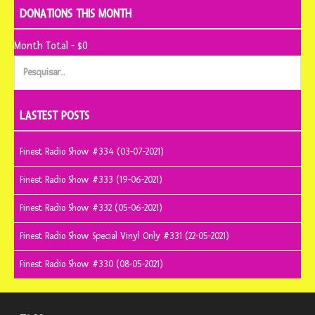
DONATIONS THIS MONTH
Month Total - $0
Pesquisar
por:
LASTEST POSTS
Finest Radio Show #334 (03-07-2021)
Finest Radio Show #333 (19-06-2021)
Finest Radio Show #332 (05-06-2021)
Finest Radio Show Special Vinyl Only #331 (22-05-2021)
Finest Radio Show #330 (08-05-2021)