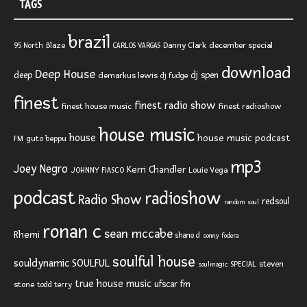
TAGS
brazil
Blaze
Danny Clark
december special
95 North
CARLOS VARGAS
download
Deep House
deep
dj spen
demarkus lewis
dj fudge
finest
finest radio show
finest house music
finest radioshow
house music
house
house music podcast
FM
guto beppu
mp3
Joey Negro
Kerri Chandler
JOHNNY FIASCO
Louie Vega
podcast
radioshow
Radio Show
redsoul
random soul
ronan c
sean mccabe
Rhemi
shane d
sonny fodera
soulful house
SOULFUL
souldynamic
SPECIAL
steven
soulmagic
true house music
ufscar fm
stone
todd terry