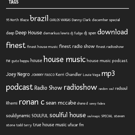
TAGS
brazil
Blaze
Danny Clark
december special
95 North
CARLOS VARGAS
download
Deep House
deep
dj spen
demarkus lewis
dj fudge
finest
finest radio show
finest house music
finest radioshow
house music
house
house music podcast
FM
guto beppu
mp3
Joey Negro
Kerri Chandler
JOHNNY FIASCO
Louie Vega
podcast
radioshow
Radio Show
redsoul
random soul
ronan c
sean mccabe
Rhemi
shane d
sonny fodera
soulful house
SOULFUL
souldynamic
SPECIAL
steven
soulmagic
true house music
ufscar fm
stone
todd terry