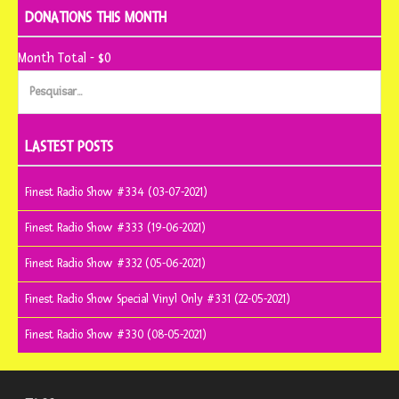
DONATIONS THIS MONTH
Month Total - $0
Pesquisar
por:
LASTEST POSTS
Finest Radio Show #334 (03-07-2021)
Finest Radio Show #333 (19-06-2021)
Finest Radio Show #332 (05-06-2021)
Finest Radio Show Special Vinyl Only #331 (22-05-2021)
Finest Radio Show #330 (08-05-2021)