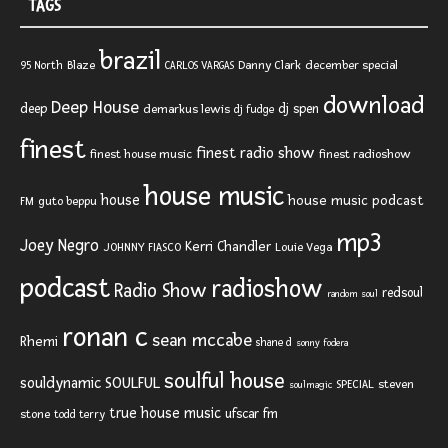
TAGS
brazil
Blaze
Danny Clark
december special
95 North
CARLOS VARGAS
download
Deep House
deep
dj spen
demarkus lewis
dj fudge
finest
finest radio show
finest house music
finest radioshow
house music
house
house music podcast
FM
guto beppu
mp3
Joey Negro
Kerri Chandler
JOHNNY FIASCO
Louie Vega
podcast
radioshow
Radio Show
redsoul
random soul
ronan c
sean mccabe
Rhemi
shane d
sonny fodera
soulful house
SOULFUL
souldynamic
SPECIAL
steven
soulmagic
true house music
ufscar fm
stone
todd terry