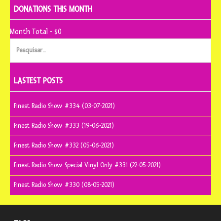
DONATIONS THIS MONTH
Month Total - $0
Pesquisar
por:
LASTEST POSTS
Finest Radio Show #334 (03-07-2021)
Finest Radio Show #333 (19-06-2021)
Finest Radio Show #332 (05-06-2021)
Finest Radio Show Special Vinyl Only #331 (22-05-2021)
Finest Radio Show #330 (08-05-2021)