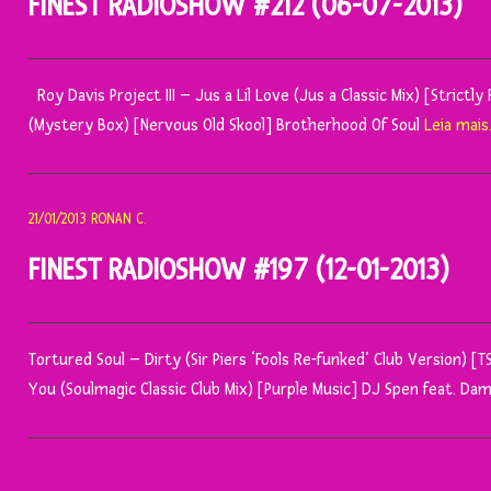
FINEST RADIOSHOW #212 (06-07-2013)
Roy Davis Project III – Jus a Lil Love (Jus a Classic Mix) [Stri
(Mystery Box) [Nervous Old Skool] Brotherhood Of Soul
Leia mais
21/01/2013
RONAN C.
FINEST RADIOSHOW #197 (12-01-2013)
Tortured Soul – Dirty (Sir Piers ‘Fools Re-funked’ Club Version) [
You (Soulmagic Classic Club Mix) [Purple Music] DJ Spen feat. 