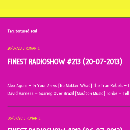
Tag:
tortured soul
20/07/2013
RONAN C.
FINEST RADIOSHOW #213 (20-07-2013)
Alex Agore – In Your Arms [No Matter What] The True Rebels – 
David Harness – Soaring Over Brazil [Moulton Music] Tonbe – Tel
06/07/2013
RONAN C.