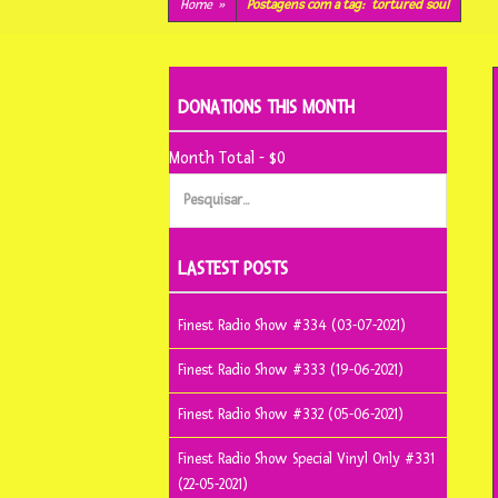
conteúdo
Home
»
Postagens com a tag:
tortured soul
DONATIONS THIS MONTH
Month Total - $0
Pesquisar
por:
LASTEST POSTS
Finest Radio Show #334 (03-07-2021)
Finest Radio Show #333 (19-06-2021)
Finest Radio Show #332 (05-06-2021)
Finest Radio Show Special Vinyl Only #331
(22-05-2021)