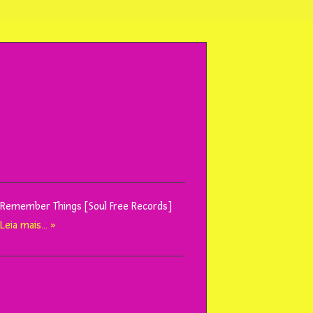
I Remember Things [Soul Free Records]
l
Leia mais… »