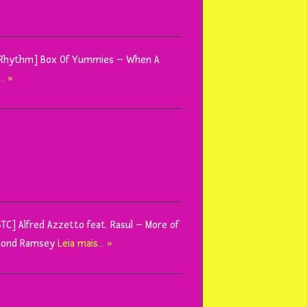
ctly Rhythm] Box Of Yummies – When A
… »
TSTC] Alfred Azzetto feat. Rasul – More of
Damond Ramsey
Leia mais… »