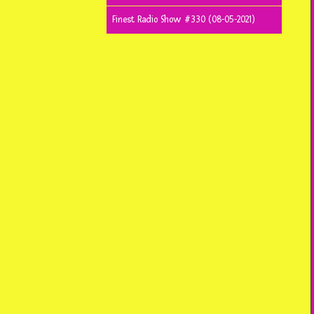
Finest Radio Show #330 (08-05-2021)