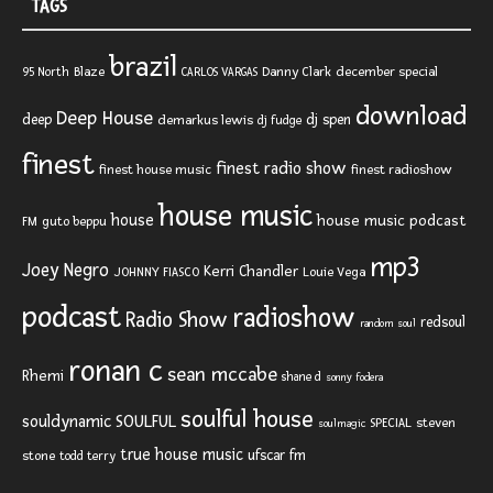
TAGS
brazil
Blaze
Danny Clark
december special
95 North
CARLOS VARGAS
download
Deep House
deep
dj spen
demarkus lewis
dj fudge
finest
finest radio show
finest house music
finest radioshow
house music
house
house music podcast
FM
guto beppu
mp3
Joey Negro
Kerri Chandler
JOHNNY FIASCO
Louie Vega
podcast
radioshow
Radio Show
redsoul
random soul
ronan c
sean mccabe
Rhemi
shane d
sonny fodera
soulful house
SOULFUL
souldynamic
SPECIAL
steven
soulmagic
true house music
ufscar fm
stone
todd terry