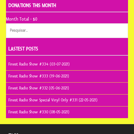
DONATIONS THIS MONTH
Month Total - $0
Pesquisar
por:
LASTEST POSTS
Finest Radio Show #334 (03-07-2021)
Finest Radio Show #333 (19-06-2021)
Finest Radio Show #332 (05-06-2021)
Finest Radio Show Special Vinyl Only #331 (22-05-2021)
Finest Radio Show #330 (08-05-2021)