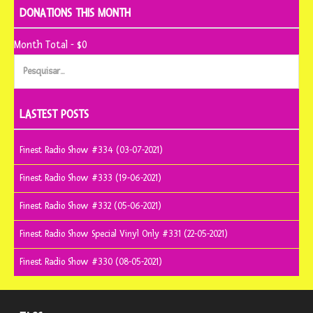
DONATIONS THIS MONTH
Month Total - $0
Pesquisar
por:
LASTEST POSTS
Finest Radio Show #334 (03-07-2021)
Finest Radio Show #333 (19-06-2021)
Finest Radio Show #332 (05-06-2021)
Finest Radio Show Special Vinyl Only #331 (22-05-2021)
Finest Radio Show #330 (08-05-2021)