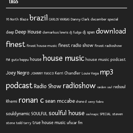
TAGS
brazil
Blaze
Danny Clark
december special
95 North
CARLOS VARGAS
download
Deep House
deep
dj spen
demarkus lewis
dj fudge
finest
finest radio show
finest house music
finest radioshow
house music
house
house music podcast
FM
guto beppu
mp3
Joey Negro
Kerri Chandler
JOHNNY FIASCO
Louie Vega
podcast
radioshow
Radio Show
redsoul
random soul
ronan c
sean mccabe
Rhemi
shane d
sonny fodera
soulful house
SOULFUL
souldynamic
SPECIAL
steven
soulmagic
true house music
ufscar fm
stone
todd terry