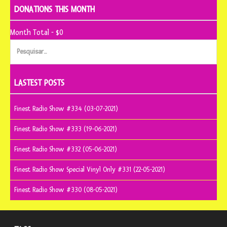
DONATIONS THIS MONTH
Month Total - $0
Pesquisar
por:
LASTEST POSTS
Finest Radio Show #334 (03-07-2021)
Finest Radio Show #333 (19-06-2021)
Finest Radio Show #332 (05-06-2021)
Finest Radio Show Special Vinyl Only #331 (22-05-2021)
Finest Radio Show #330 (08-05-2021)