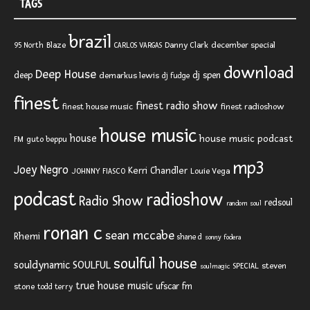
TAGS
brazil
Blaze
Danny Clark
december special
95 North
CARLOS VARGAS
download
Deep House
deep
dj spen
demarkus lewis
dj fudge
finest
finest radio show
finest house music
finest radioshow
house music
house
house music podcast
FM
guto beppu
mp3
Joey Negro
Kerri Chandler
JOHNNY FIASCO
Louie Vega
podcast
radioshow
Radio Show
redsoul
random soul
ronan c
sean mccabe
Rhemi
shane d
sonny fodera
soulful house
SOULFUL
souldynamic
SPECIAL
steven
soulmagic
true house music
ufscar fm
stone
todd terry