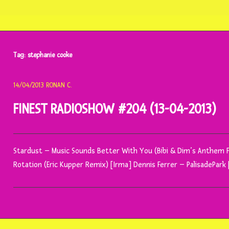
Tag:
stephanie cooke
14/04/2013
RONAN C.
FINEST RADIOSHOW #204 (13-04-2013)
Stardust – Music Sounds Better With You (Bibi & Dim’s Anthem F
Rotation (Eric Kupper Remix) [Irma] Dennis Ferrer – PalisadePar