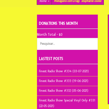
conteúdo
Home
»
Postagens com a tag:
stephanie cooke
DONATIONS THIS MONTH
Month Total - $0
Pesquisar
por:
LASTEST POSTS
Finest Radio Show #334 (03-07-2021)
Finest Radio Show #333 (19-06-2021)
Finest Radio Show #332 (05-06-2021)
Finest Radio Show Special Vinyl Only #331
(22-05-2021)