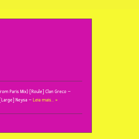
rom Paris Mix) [Roule] Clan Greco –
k [Large] Neysa –
Leia mais… »